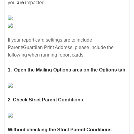
you
are
impacted.
If your report card settings are to include
Parent/Guardian Print Address, please include the
following when running report cards:
1.
Open the Mailing Options area on the Options tab
2. Check Strict Parent Conditions
Without checking the Strict Parent Conditions