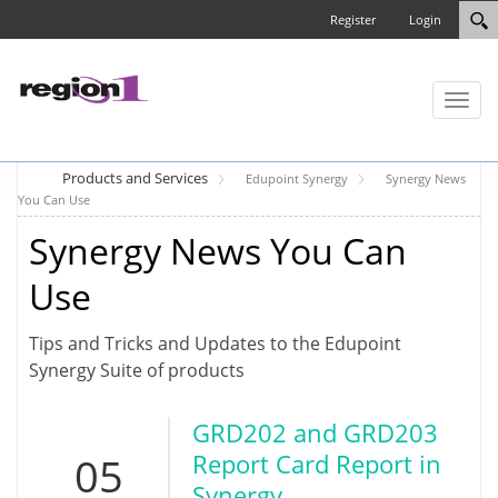
Register
Login
Toggl
naviga
Products and Services
Edupoint Synergy
Synergy News
You Can Use
Synergy News You Can
Use
Tips and Tricks and Updates to the Edupoint
Synergy Suite of products
GRD202 and GRD203
05
Report Card Report in
Synergy