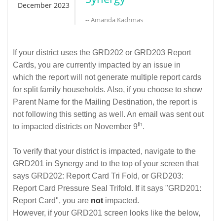
December 2023
-- Amanda Kadrmas
If your district uses the GRD202 or GRD203 Report
Cards, you are currently impacted by an issue in
which the report will not generate multiple report cards
for split family households. Also, if you choose to show
Parent Name for the Mailing Destination, the report is
not following this setting as well. An email was sent out
th
to impacted districts on November 9
.
To verify that your district is impacted, navigate to the
GRD201 in Synergy and to the top of your screen that
says GRD202: Report Card Tri Fold, or GRD203:
Report Card Pressure Seal Trifold. If it says "GRD201:
Report Card", you are
not
impacted.
However, if your GRD201 screen looks like the below,