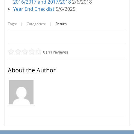
2016/2017 and 2017/2018
2/6/2018
Year End Checklist
5/6/2025
Tags:
|
Categories:
|
Return
0 ( 11 reviews)
About the Author