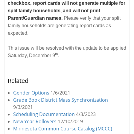
checkbox, report cards will not generate multiple for
split family households, and will not print
Parent/Guardian names.
Please verify that your split
family households are generating report cards as
expected.
This issue will be resolved with the update to be applied
th
Saturday, December 9
.
Related
Gender Options
1/6/2021
Grade Book District Mass Synchronization
9/3/2021
Scheduling Documentation
4/3/2023
New Year Rollovers
12/10/2019
Minnesota Common Course Catalog (MCCC)