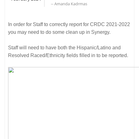
-- Amanda Kadrmas
In order for Staff to correctly report for CRDC 2021-2022
you may need to do some clean up in Synergy.
Staff will need to have both the Hispanic/Latino and
Resolved Raced/Ethnicity fields filled in to be reported.