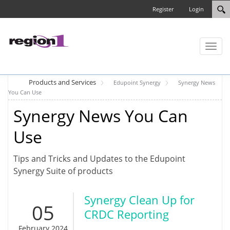
Register
Login
Toggl
naviga
Products and Services
Edupoint Synergy
Synergy News
You Can Use
Synergy News You Can
Use
Tips and Tricks and Updates to the Edupoint
Synergy Suite of products
Synergy Clean Up for
05
CRDC Reporting
February 2024