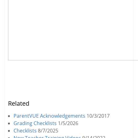
Related
ParentVUE Acknowledgements
10/3/2017
Grading Checklists
1/5/2026
Checklists
8/7/2025