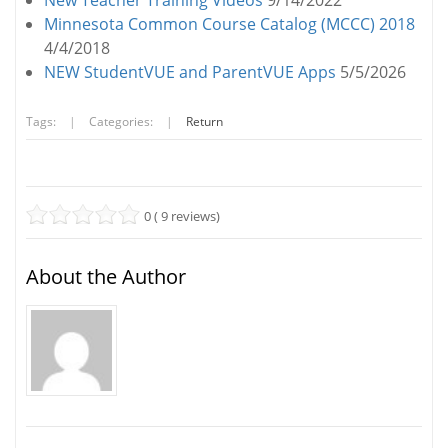
New Teacher Training Videos
9/14/2022
Minnesota Common Course Catalog (MCCC) 2018
4/4/2018
NEW StudentVUE and ParentVUE Apps
5/5/2026
Tags:
|
Categories:
|
Return
0 ( 9 reviews)
About the Author