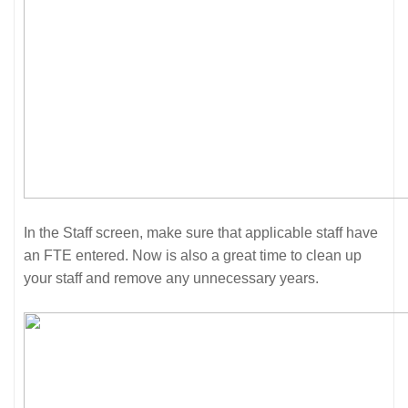
In the Staff screen, make sure that applicable staff have
an FTE entered. Now is also a great time to clean up
your staff and remove any unnecessary years.