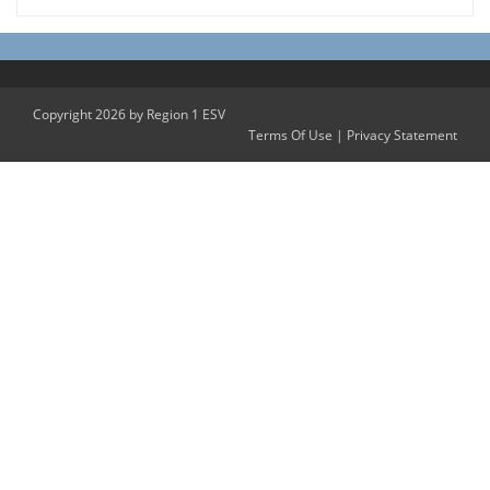
Copyright 2026 by Region 1 ESV
Terms Of Use
|
Privacy Statement