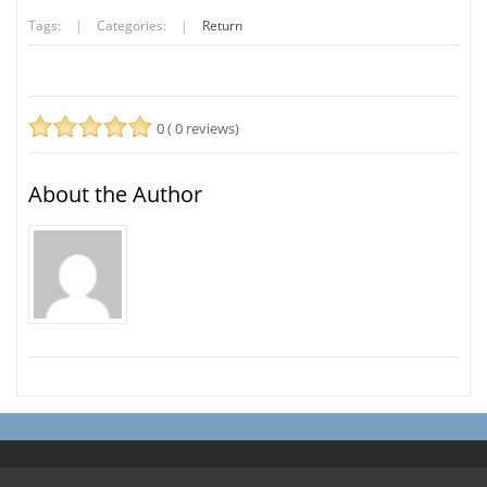
Tags:
|
Categories:
|
Return
0 ( 0 reviews)
About the Author