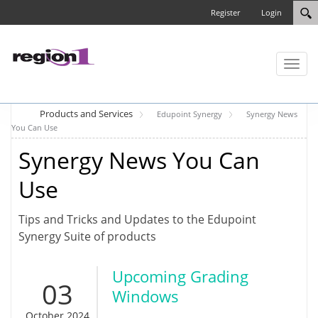
Register
Login
Toggl
naviga
Products and Services
Edupoint Synergy
Synergy News
You Can Use
Synergy News You Can
Use
Tips and Tricks and Updates to the Edupoint
Synergy Suite of products
Upcoming Grading
03
Windows
October 2024