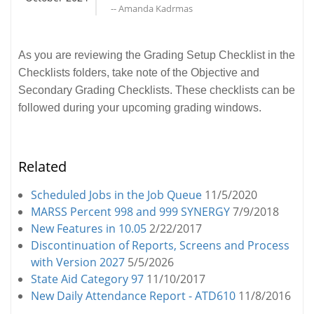
-- Amanda Kadrmas
As you are reviewing the Grading Setup Checklist in the
Checklists folders, take note of the Objective and
Secondary Grading Checklists. These checklists can be
followed during your upcoming grading windows.
Related
Scheduled Jobs in the Job Queue
11/5/2020
MARSS Percent 998 and 999 SYNERGY
7/9/2018
New Features in 10.05
2/22/2017
Discontinuation of Reports, Screens and Process
with Version 2027
5/5/2026
State Aid Category 97
11/10/2017
New Daily Attendance Report - ATD610
11/8/2016