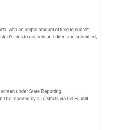
rtal with an ample amount of time to submit
trict's files to not only be edited and submitted,
screen under State Reporting.
 be reported by all districts via Ed-Fi until