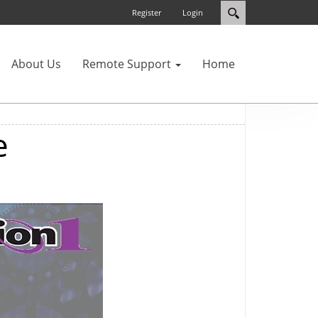
Register
Login
About Us
Remote Support
Home
e