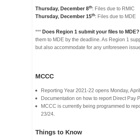
th
Thursday, December 8
: Files due to RMIC
th
Thursday, December 15
: Files due to MDE
***
Does Region 1 submit your files to MDE?
them to MDE by the deadline. As Region 1 supports
but also accommodate for any unforeseen issue
MCCC
Reporting Year 2021-22 opens Monday, April 
Documentation on how to report Direct Pay 
MCCC is currently being programmed to report t
23/24.
Things to Know