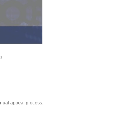
as
anual appeal process.