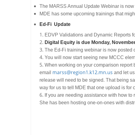
The MARSS Annual Update Webinar is now pos
MDE has some upcoming trainings that might
Ed-Fi Update
EDVP Validations and Dynamic Reports fo
Digital Equity is due Monday, November
The Ed-Fi training webinar is now posted 
You will now start seeing new MCCC elemen
When working on your comparison report be
marss@region1.k12.mn.us
email
and let us
release will need to be signed. That being s
way for us to tell MDE that one upload is for
If you are needing assistance with how to
She has been hosting one-on-ones with distri