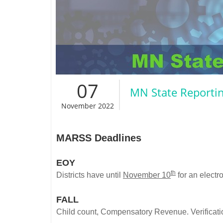
07
MN State Reporti
November 2022
MARSS Deadlines
EOY
th
Districts have until
November 10
for an electr
FALL
Child count, Compensatory Revenue. Verificati