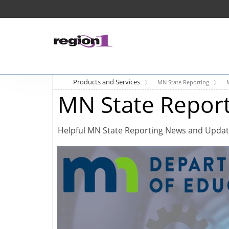
Products and Services
MN State Reporting
MN State Repor
Helpful MN State Reporting News and Upda