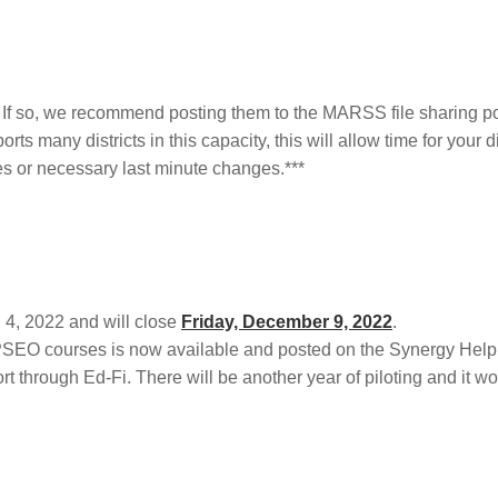
If so, we recommend posting them to the MARSS file sharing po
 many districts in this capacity, this will allow time for your dis
s or necessary last minute changes.***
4, 2022 and will close
Friday, December 9, 2022
.
PSEO courses is now available and posted on the Synergy Help 
hrough Ed-Fi. There will be another year of piloting and it won’t