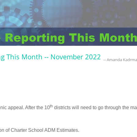
ng This Month -- November 2022
-- Amanda Kadrm
th
onic appeal. After the 10
districts will need to go through the m
on of Charter School ADM Estimates.