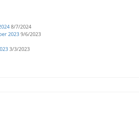
 2024
8/7/2024
mber 2023
9/6/2023
2023
3/3/2023