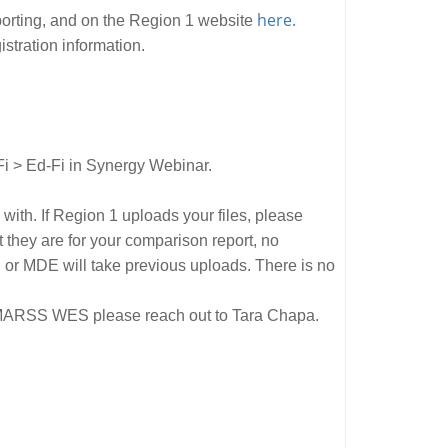
here.
orting, and on the Region 1 website
gistration information.
Fi > Ed-Fi in Synergy Webinar.
th. If Region 1 uploads your files, please
t they are for your comparison report, no
, or MDE will take previous uploads. There is no
gh MARSS WES please reach out to Tara Chapa.