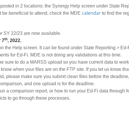
ted in 2 locations: the Synergy Help screen under State Rep
calendar
 be beneficial to attend, check the MDE
to find the re
r SY 22/23 are now available.
th
 7
, 2022.
on the Help screen. It can be found under State Reporting > Ed-
ts for Ed-Fi. MDE is not doing any validations at this time.
 sure to do a MARSS upload so you have current data to work wi
 know when your files are on the FTP site. If you let us know tha
aid, please make sure you submit clean files before the deadline
 comparison, and one upload is for the deadline.
 run a comparison report, or how to run your Ed-Fi data throu
cts to go through these processes.