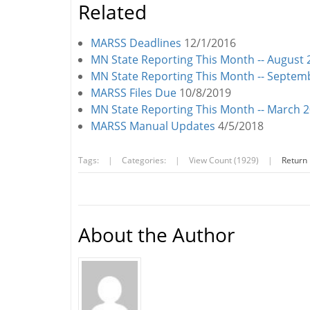
Related
MARSS Deadlines
12/1/2016
MN State Reporting This Month -- August
MN State Reporting This Month -- Septe
MARSS Files Due
10/8/2019
MN State Reporting This Month -- March 
MARSS Manual Updates
4/5/2018
Tags:
|
Categories:
|
View Count (1929)
|
Return
About the Author