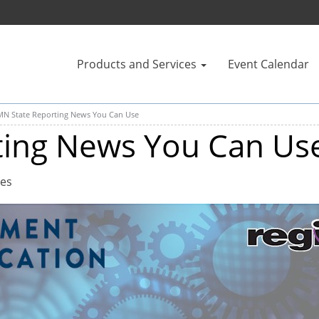
Products and Services
Event Calendar
MN State Reporting News You Can Use
ting News You Can Us
tes