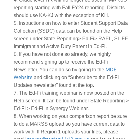
reporting starting with Fall FY24 reporting. Districts
should use KA-KJ with the exception of KH.
Instructions on how to enter Student Support Data
Collection (SSDC) data can be found on the Help
screen under State Reporting> Ed-Fi> RAEL, SLIFE,
Immigrant and Active Duty Parent in Ed-Fi.
If you have not done so already, we highly
recommend signing up to receive the Ed-Fi
MDE
Newsletter. You can do so by going to the
Website
and clicking on “Subscribe to the Ed-Fi
Updates newsletter” found at the top.
The Ed-Fi training webinar is now posted on the
Help screen. It can be found under State Reporting >
Ed-Fi > Ed-Fi in Synergy Webinar.
When working on your comparison report be sure
to do a MARSS upload so you have current data to
work with. If Region 1 uploads your files, please