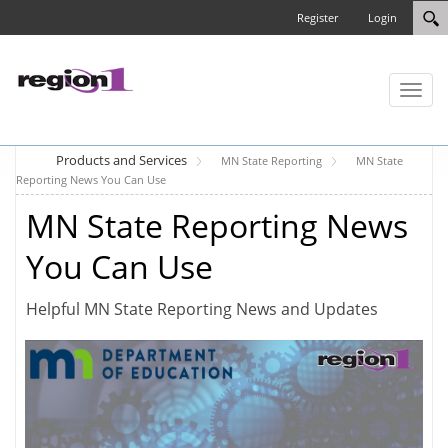
Register
Login
Toggl
naviga
Products and Services
MN State Reporting
MN State
Reporting News You Can Use
MN State Reporting News
You Can Use
Helpful MN State Reporting News and Updates