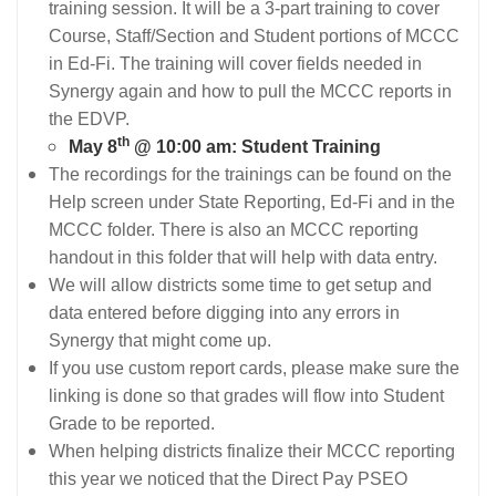
training session. It will be a 3-part training to cover
Course, Staff/Section and Student portions of MCCC
in Ed-Fi. The training will cover fields needed in
Synergy again and how to pull the MCCC reports in
the EDVP.
th
May 8
@ 10:00 am: Student Training
The recordings for the trainings can be found on the
Help screen under State Reporting, Ed-Fi and in the
MCCC folder. There is also an MCCC reporting
handout in this folder that will help with data entry.
We will allow districts some time to get setup and
data entered before digging into any errors in
Synergy that might come up.
If you use custom report cards, please make sure the
linking is done so that grades will flow into Student
Grade to be reported.
When helping districts finalize their MCCC reporting
this year we noticed that the Direct Pay PSEO