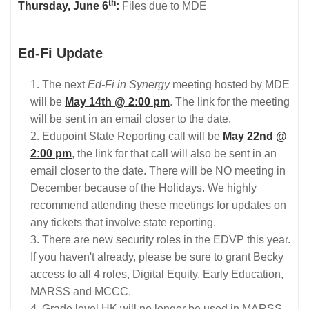
th
Thursday, June 6
:
Files due to MDE
Ed-Fi Update
The next
Ed-Fi in Synergy
meeting hosted by MDE
will be
May 14th @ 2:00 pm
. The link for the meeting
will be sent in an email closer to the date.
Edupoint State Reporting call will be
May 22nd @
2:00 pm
, the link for that call will also be sent in an
email closer to the date. There will be NO meeting in
December because of the Holidays. We highly
recommend attending these meetings for updates on
any tickets that involve state reporting.
There are new security roles in the EDVP this year.
If you haven't already, please be sure to grant Becky
access to all 4 roles, Digital Equity, Early Education,
MARSS and MCCC.
Grade level HK will no longer be used in MARSS