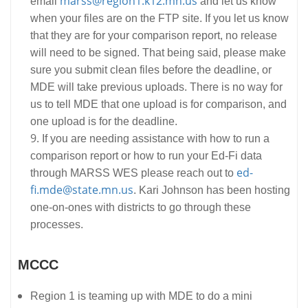
marss@region1.k12.mn.us
email
and let us know
when your files are on the FTP site. If you let us know
that they are for your comparison report, no release
will need to be signed. That being said, please make
sure you submit clean files before the deadline, or
MDE will take previous uploads. There is no way for
us to tell MDE that one upload is for comparison, and
one upload is for the deadline.
If you are needing assistance with how to run a
comparison report or how to run your Ed-Fi data
ed-
through MARSS WES please reach out to
fi.mde@state.mn.us
. Kari Johnson has been hosting
one-on-ones with districts to go through these
processes.
MCCC
Region 1 is teaming up with MDE to do a mini