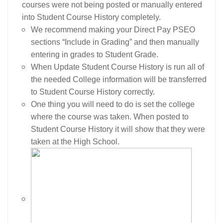
courses were not being posted or manually entered
into Student Course History completely.
We recommend making your Direct Pay PSEO
sections “Include in Grading” and then manually
entering in grades to Student Grade.
When Update Student Course History is run all of
the needed College information will be transferred
to Student Course History correctly.
One thing you will need to do is set the college
where the course was taken. When posted to
Student Course History it will show that they were
taken at the High School.