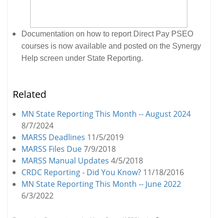
Documentation on how to report Direct Pay PSEO
courses is now available and posted on the Synergy
Help screen under State Reporting.
Related
MN State Reporting This Month -- August 2024
8/7/2024
MARSS Deadlines
11/5/2019
MARSS Files Due
7/9/2018
MARSS Manual Updates
4/5/2018
CRDC Reporting - Did You Know?
11/18/2016
MN State Reporting This Month -- June 2022
6/3/2022