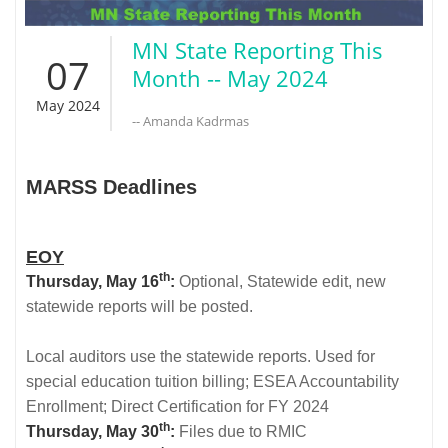
MN State Reporting This
07
Month -- May 2024
May 2024
-- Amanda Kadrmas
MARSS Deadlines
EOY
th
Thursday, May 16
:
Optional, Statewide edit, new
statewide reports will be posted.
Local auditors use the statewide reports. Used for
special education tuition billing; ESEA Accountability
Enrollment; Direct Certification for FY 2024
th
Thursday, May 30
:
Files due to RMIC