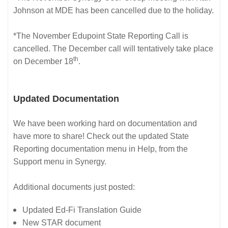
Johnson at MDE has been cancelled due to the holiday.
*The November Edupoint State Reporting Call is
cancelled. The December call will tentatively take place
th
on December 18
.
Updated Documentation
We have been working hard on documentation and
have more to share! Check out the updated State
Reporting documentation menu in Help, from the
Support menu in Synergy.
Additional documents just posted:
Updated Ed-Fi Translation Guide
New STAR document