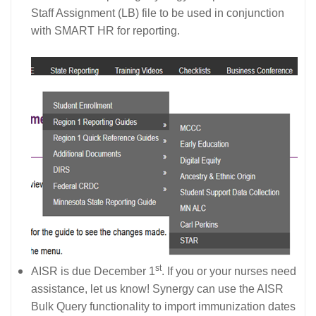
Staff Assignment (LB) file to be used in conjunction
with SMART HR for reporting.
st
AISR is due December 1
. If you or your nurses need
assistance, let us know! Synergy can use the AISR
Bulk Query functionality to import immunization dates