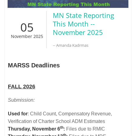
MN State Reporting
05
This Month --
November 2025
November 2025
-- Amanda Kadrmas
MARSS Deadlines
FALL 2026
Submission:
Used for
: Child Count, Compensatory Revenue,
Verification of Charter School ADM Estimates
th
Thursday, November 6
:
Files due to RMIC
th