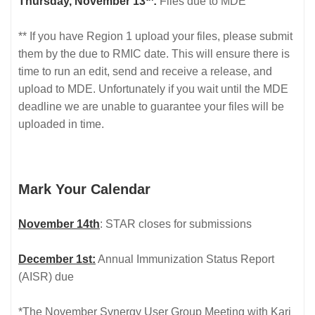
Thursday, November 13
:
Files due to MDE
** If you have Region 1 upload your files, please submit
them by the due to RMIC date. This will ensure there is
time to run an edit, send and receive a release, and
upload to MDE. Unfortunately if you wait until the MDE
deadline we are unable to guarantee your files will be
uploaded in time.
Mark Your Calendar
November 14th
: STAR closes for submissions
December 1st:
Annual Immunization Status Report
(AISR) due
*The November Synergy User Group Meeting with Kari