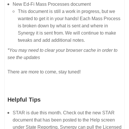
New Ed-Fi Mass Processes document
This document is still a work in progress, but we
wanted to get it in your hands! Each Mass Process
is broken down by what is sent and where in
Synergy it is sent from. We will continue to make
tweaks and add additional notes.
*You may need to clear your browser cache in order to
see the updates
There are more to come, stay tuned!
Helpful Tips
STAR is due this month. Check out the new STAR
document that has been posted to the Help screen
under State Reporting. Synergy can pull the Licensed