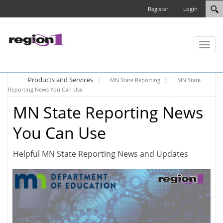
Register
Login
Toggl
naviga
Products and Services
MN State Reporting
MN State
Reporting News You Can Use
MN State Reporting News
You Can Use
Helpful MN State Reporting News and Updates