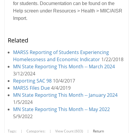
for students. Documentation can be found on the
Help screen under Resources > Health > MIIC/AISR
Import.
Related
MARSS Reporting of Students Experiencing
Homelessness and Economic Indicator
1/22/2018
MN State Reporting This Month -- March 2024
3/12/2024
Reporting SAC 98
10/4/2017
MARSS Files Due
4/4/2019
MN State Reporting This Month -- January 2024
1/5/2024
MN State Reporting This Month -- May 2022
5/9/2022
Tags:
|
Categories:
|
View Count (603)
|
Return