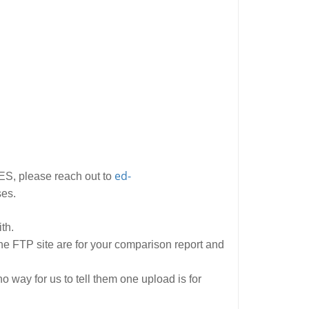
ed-
ES, please reach out to
ses.
th.
the FTP site are for your comparison report and
 way for us to tell them one upload is for