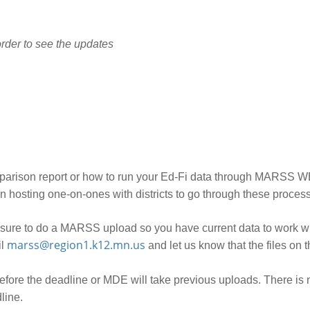
rder to see the updates
mparison report or how to run your Ed-Fi data through MARSS W
 hosting one-on-ones with districts to go through these proces
sure to do a MARSS upload so you have current data to work wi
marss@region1.k12.mn.us
il
and let us know that the files on 
fore the deadline or MDE will take previous uploads. There is no
line.