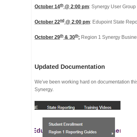
th
October 14
@ 2:00 pm
: Synergy User Group M
nd
October 22
@ 2:00 pm
: Edupoint State Report
th
th
October 29
& 30
:
Region 1 Synergy Business
Updated Documentation
We've been working hard on documentation thi
Synergy.