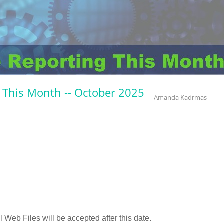
 This Month -- October 2025
-- Amanda Kadrmas
 Web Files will be accepted after this date.