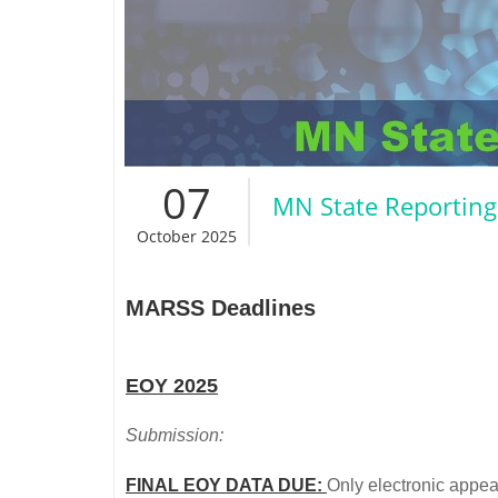
07
MN State Reporting
October 2025
MARSS Deadlines
EOY 2025
Submission:
FINAL EOY DATA DUE:
Only electronic appeal