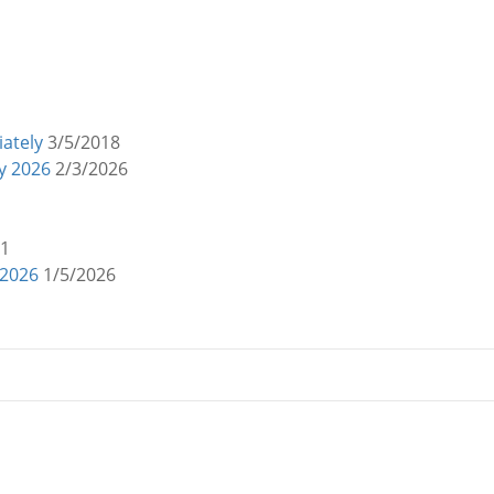
ately
3/5/2018
y 2026
2/3/2026
21
 2026
1/5/2026