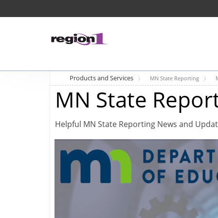
Products and Services
MN State Reporting
MN State Repor
Helpful MN State Reporting News and Upda