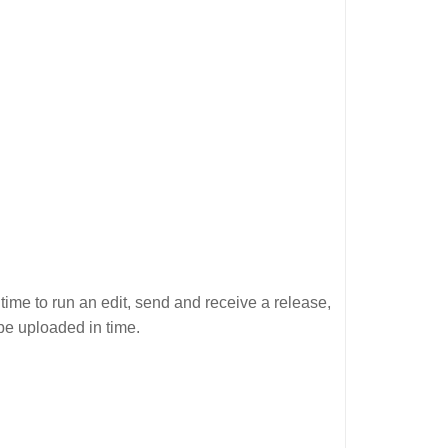
time to run an edit, send and receive a release,
be uploaded in time.