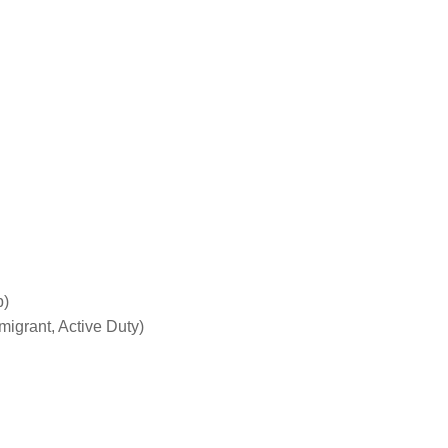
p)
grant, Active Duty)