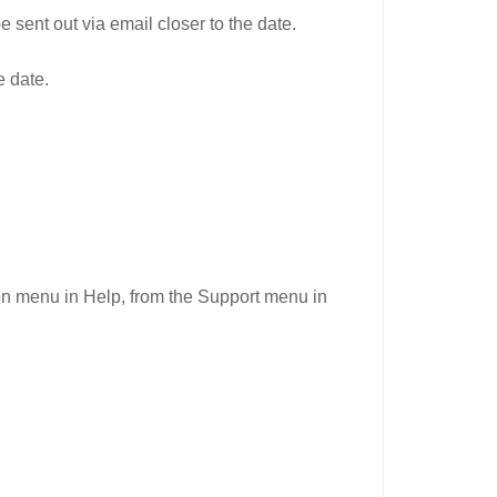
 sent out via email closer to the date.
e date.
n menu in Help, from the Support menu in