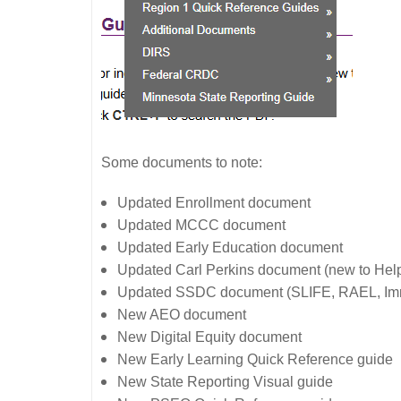
Some documents to note:
Updated Enrollment document
Updated MCCC document
Updated Early Education document
Updated Carl Perkins document (new to Hel
Updated SSDC document (SLIFE, RAEL, Immi
New AEO document
New Digital Equity document
New Early Learning Quick Reference guide
New State Reporting Visual guide