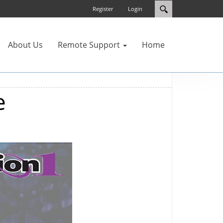
Register
Login
About Us
Remote Support
Home
e