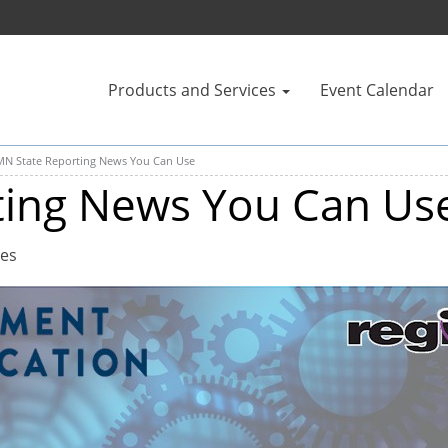
Products and Services
Event Calendar
MN State Reporting News You Can Use
ting News You Can Us
tes