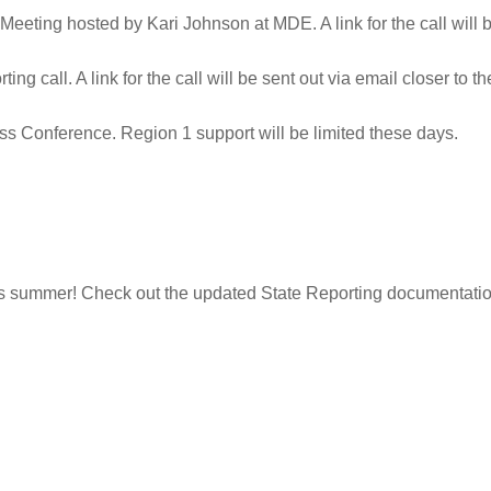
eeting hosted by Kari Johnson at MDE. A link for the call will be
ing call. A link for the call will be sent out via email closer to th
 Conference. Region 1 support will be limited these days.
s summer! Check out the updated State Reporting documentatio