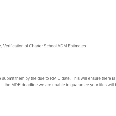
 Verification of Charter School ADM Estimates
e submit them by the due to RMIC date. This will ensure there is 
til the MDE deadline we are unable to guarantee your files will 