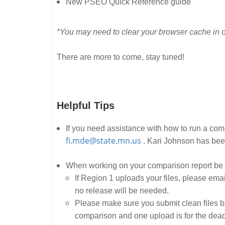
New PSEO Quick Reference guide
*You may need to clear your browser cache in o
There are more to come, stay tuned!
Helpful Tips
If you need assistance with how to run a co
fi.mde@state.mn.us
. Kari Johnson has been
When working on your comparison report be 
If Region 1 uploads your files, please ema
no release will be needed.
Please make sure you submit clean files be
comparison and one upload is for the dead