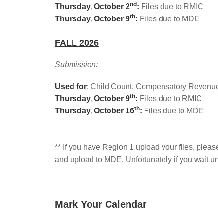
nd
Thursday, October 2
:
Files due to RMIC
th
Thursday, October 9
:
Files due to MDE
FALL 2026
Submission:
Used for
: Child Count, Compensatory Revenue,
th
Thursday, October 9
:
Files due to RMIC
th
Thursday, October 16
:
Files due to MDE
** If you have Region 1 upload your files, pleas
and upload to MDE. Unfortunately if you wait un
Mark Your Calendar