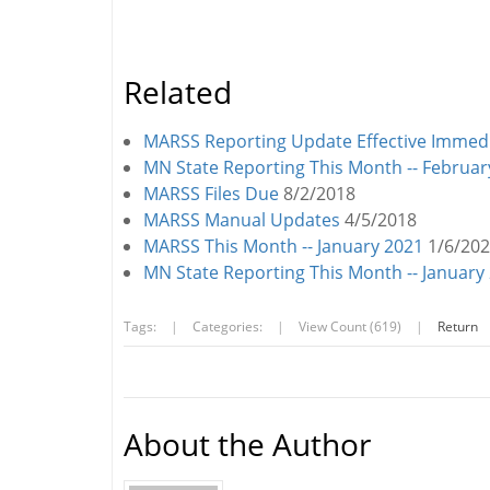
Related
MARSS Reporting Update Effective Immedi
MN State Reporting This Month -- Februar
MARSS Files Due
8/2/2018
MARSS Manual Updates
4/5/2018
MARSS This Month -- January 2021
1/6/20
MN State Reporting This Month -- January
Tags:
|
Categories:
|
View Count (619)
|
Return
About the Author