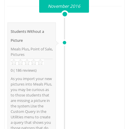
November 2016
Students Without a
Picture
Meals Plus
,
Point of Sale
,
Pictures
0 ( 186 reviews)
As you import your new
pictures into Meals Plus,
you may be curious as
to those students that
are missing a picture in
the system.Use the
Custom Query in the
Utilities menu to create
a query that shows you
those patrons that do