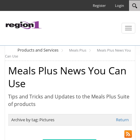
Register
Login
Toggl
naviga
Products and Services
Meals Plus
Meals Plus News You
Can Use
Meals Plus News You Can
Use
Tips and Tricks and Updates to the Meals Plus Suite
of products
Archive by tag:
Pictures
Return