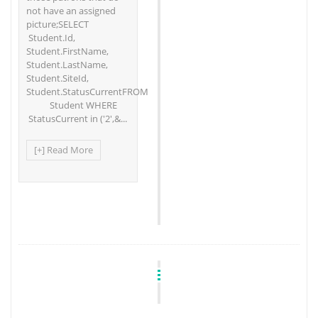
not have an assigned
picture;SELECT
Student.Id,
Student.FirstName,
Student.LastName,
Student.SiteId,
Student.StatusCurrentFROM
Student WHERE
StatusCurrent in ('2',&...
[+] Read More