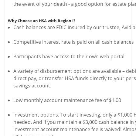
the event of your death - a good option for estate pla
Why Choose an HSA with Region I?
Cash balances are FDIC insured by our trustee, Avidi
Competitive interest rate is paid on all cash balances
Participants have access to their own web portal
A variety of disbursement options are available – deb
direct pay, or transfer HSA funds directly to your per
savings account.
Low monthly account maintenance fee of $1.00
Investment options. To start investing, only a $1,000 
needed. And if you maintain a $3,000 cash balance in
investment account maintenance fee is waived! Almos