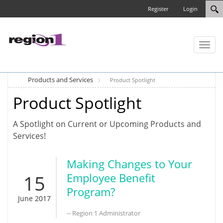
Register
Login
Toggl
naviga
Products and Services
Product Spotlight
Product Spotlight
A Spotlight on Current or Upcoming Products and
Services!
Making Changes to Your
15
Employee Benefit
Program?
June 2017
-- Region 1 Administrator