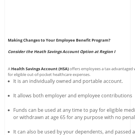
Making Changes to Your Employee Benefit Program?
Consider the Heath Savings Account Option at Region I
A
Health Savings Account (HSA)
offers employees a tax-advantaged 
for eligible out-of-pocket healthcare expenses.
It is an individually owned and portable account.
It allows both employer and employee contributions
Funds can be used at any time to pay for eligible med
or withdrawn at age 65 for any purpose with no penal
It can also be used by your dependents, and passed al