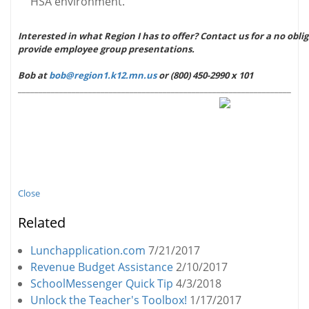
HSA environment.
Interested in what Region I has to offer? Contact us for a no obli
provide employee group presentations.
Bob at
bob@region1.k12.mn.us
or (800) 450-2990 x 101
_____________________________
__
___________________________________
Close
Related
Lunchapplication.com
7/21/2017
Revenue Budget Assistance
2/10/2017
SchoolMessenger Quick Tip
4/3/2018
Unlock the Teacher's Toolbox!
1/17/2017