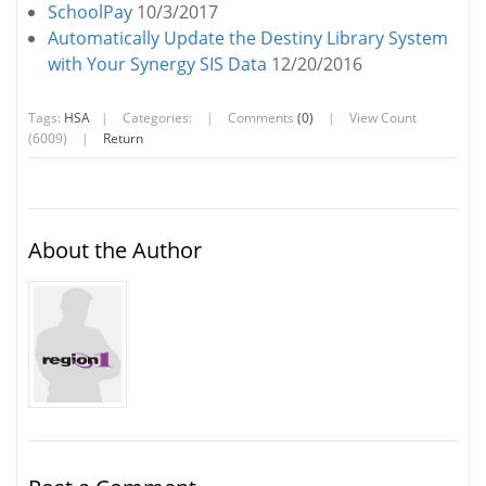
SchoolPay
10/3/2017
Automatically Update the Destiny Library System
with Your Synergy SIS Data
12/20/2016
Tags:
HSA
|
Categories:
|
Comments
(0)
|
View Count
(6009)
|
Return
About the Author