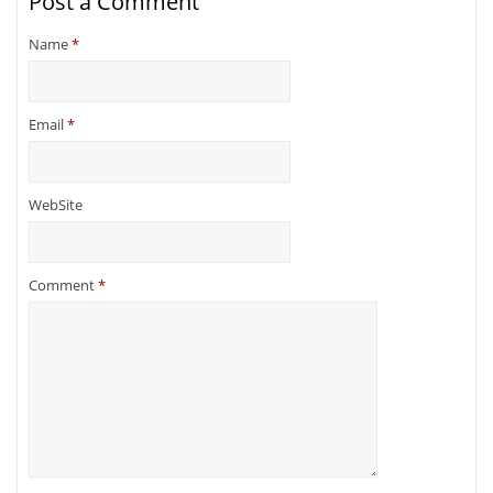
Post a Comment
Name
*
Email
*
WebSite
Comment
*