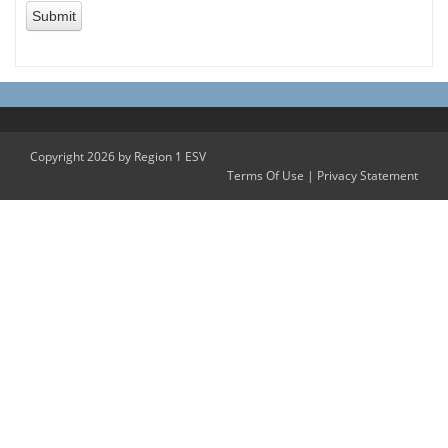
Copyright 2026 by Region 1 ESV
Terms Of Use
|
Privacy Statement