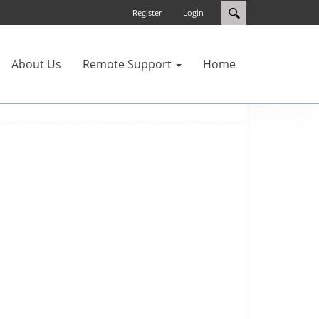
Register
Login
About Us
Remote Support
Home