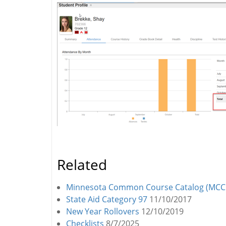
Related
Minnesota Common Course Catalog (MCC
State Aid Category 97
11/10/2017
New Year Rollovers
12/10/2019
Checklists
8/7/2025