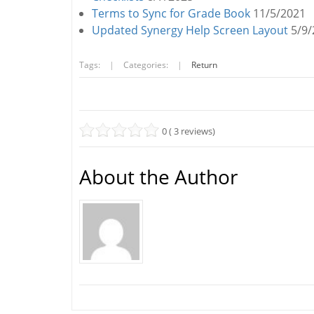
Terms to Sync for Grade Book
11/5/2021
Updated Synergy Help Screen Layout
5/9/
Tags:
|
Categories:
|
Return
0 ( 3 reviews)
About the Author