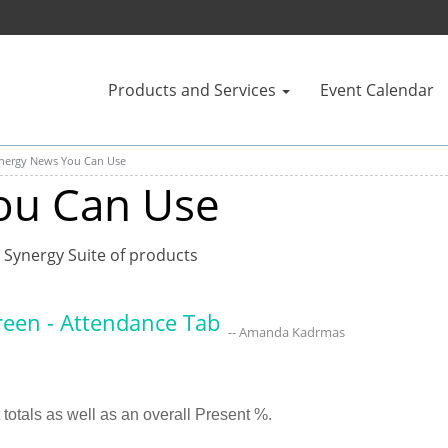
Products and Services
Event Calendar
nergy News You Can Use
ou Can Use
 Synergy Suite of products
creen - Attendance Tab
-- Amanda Kadrmas
t totals as well as an overall Present %.