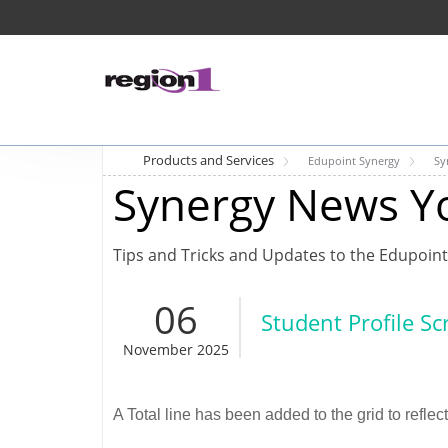
Products and Services
Edupoint Synergy
Sy
Synergy News Y
Tips and Tricks and Updates to the Edupoint
06
Student Profile S
November 2025
A Total line has been added to the grid to reflec