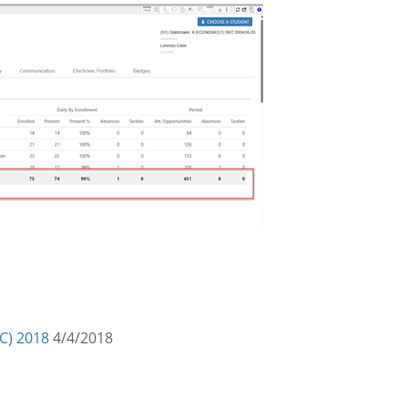
C) 2018
4/4/2018