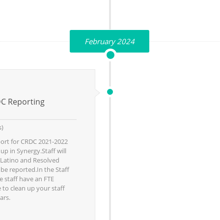
February 2024
DC Reporting
s)
eport for CRDC 2021-2022
p in Synergy.Staff will
/Latino and Resolved
o be reported.In the Staff
e staff have an FTE
 to clean up your staff
ars.