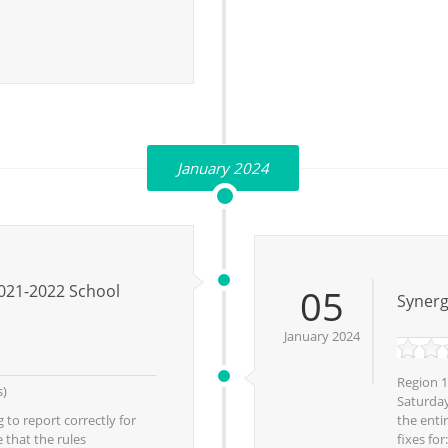
January 2024
021-2022 School
05
Synerg
January 2024
Region 1
s)
Saturday
 to report correctly for
the enti
 that the rules
fixes fo