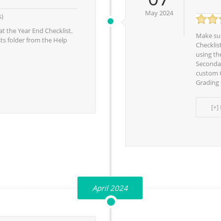
May 2024
s)
at the Year End Checklist.
Make sur
sts folder from the Help
Checklis
using th
Secondar
custom O
Grading 
[+]
April 2024