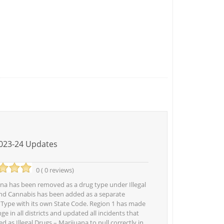
023-24 Updates
0 ( 0 reviews)
a has been removed as a drug type under Illegal
nd Cannabis has been added as a separate
 Type with its own State Code. Region 1 has made
ge in all districts and updated all incidents that
ed as Illegal Drugs – Marijuana to pull correctly in