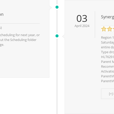
on
03
Synerg
April 2024
s)
cheduling for next year, or
Region 1
out the Scheduling folder
Saturday
ge.
entire da
Type dr
HLT629 E
Parent M
Recomme
Activati
ParentV
ParentVU
[+]