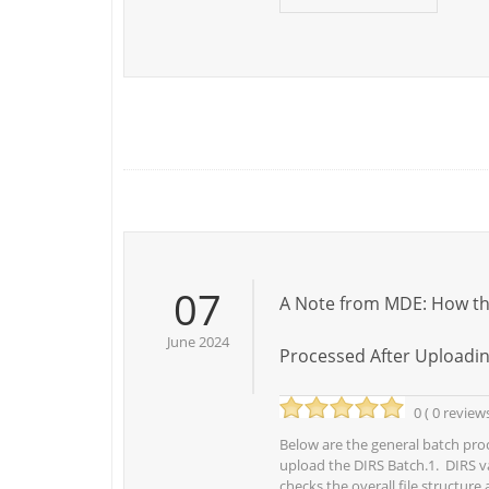
07
A Note from MDE: How the
June 2024
Processed After Uploadi
0 ( 0 review
Below are the general batch proc
upload the DIRS Batch.1. DIRS v
checks the overall file structure