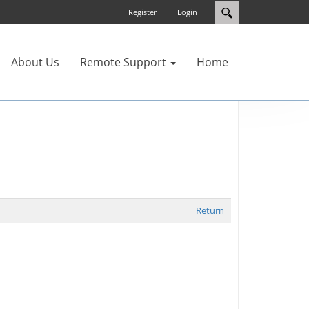
Register
Login
About Us
Remote Support
Home
Return