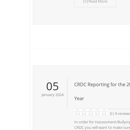
[+] Read More
05
CRDC Reporting for the 2
January 2024
Year
0 ( 9 review
In order for Harassment/Bullying
CRDC you will want to make sure