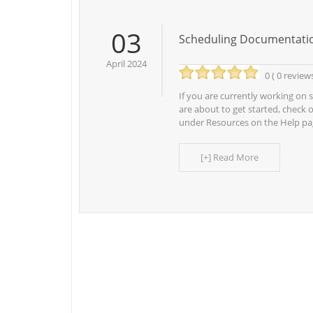
03
Scheduling Documentati
April 2024
0 ( 0 review
If you are currently working on s
are about to get started, check 
under Resources on the Help pa
[+] Read More