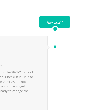
July 2024
s)
 for the 2023-24 school
ol Checklist in Help to
r 2024-25. It's not
ps in order so get
 ready to change the