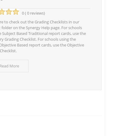
0 ( 0 reviews)
e to check out the Grading Checklists in our
t folder on the Synergy Help page. For schools
e Subject Based Traditional report cards, use the
y Grading Checklist. For schools using the
bjective Based report cards, use the Objective
Checklist.
 Read More