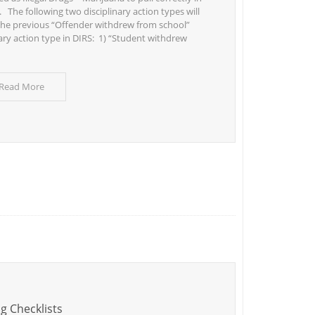
 The following two disciplinary action types will
the previous “Offender withdrew from school”
nary action type in DIRS: 1) “Student withdrew
 Read More
g Checklists