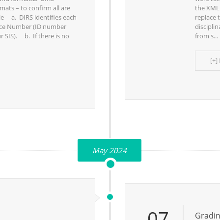
mats – to confirm all are
the XML.
ile a. DIRS identifies each
replace 
ence Number (ID number
discipli
r SIS). b. If there is no
from s...
[+]
May 2024
07
Gradin