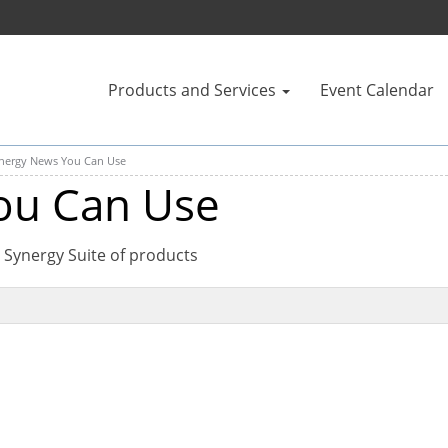
Products and Services
Event Calendar
nergy News You Can Use
ou Can Use
 Synergy Suite of products