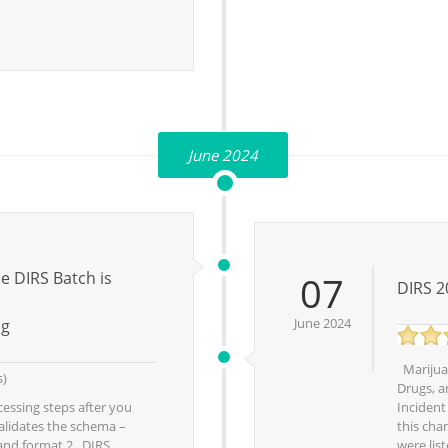
June 2024
 DIRS Batch is
07
DIRS 2
June 2024
ng
Marijuan
s)
Drugs, a
essing steps after you
Incident
alidates the schema –
this chan
 and format.2. DIRS
were list