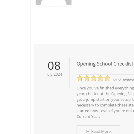
08
Opening School Checklist
July 2024
0 ( 0 review
Once you've finished everything
year, check out the Opening Scho
get a jump start on your setup fo
necessary to complete these ste
started now - even if you're not
Current Year.
[+] Read More