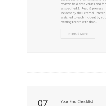
reviews field data values and for
as specified.3. Read & process f
incident by the External Refer
assigned to each incident by you
existing record with that...
[+] Read More
07
Year End Checklist