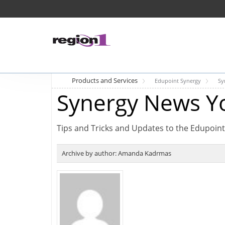
Products and Services
Edupoint Synergy
Sy
Synergy News Y
Tips and Tricks and Updates to the Edupoint
Archive by author:
Amanda Kadrmas