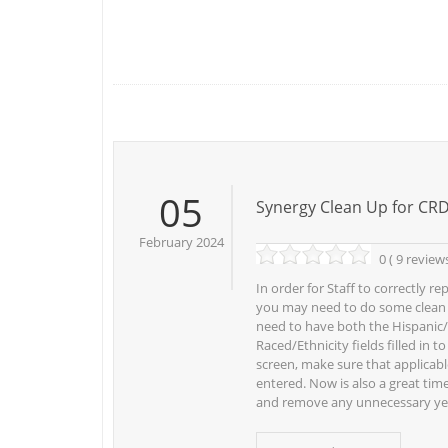
05
Synergy Clean Up for CR
February 2024
0 ( 9 review
In order for Staff to correctly r
you may need to do some clean u
need to have both the Hispanic
Raced/Ethnicity fields filled in t
screen, make sure that applicabl
entered. Now is also a great time
and remove any unnecessary ye