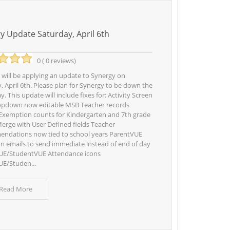
y Update Saturday, April 6th
0 ( 0 reviews)
 will be applying an update to Synergy on
, April 6th. Please plan for Synergy to be down the
y. This update will include fixes for: Activity Screen
opdown now editable MSB Teacher records
xemption counts for Kindergarten and 7th grade
erge with User Defined fields Teacher
ndations now tied to school years ParentVUE
on emails to send immediate instead of end of day
UE/StudentVUE Attendance icons
E/Studen...
 Read More