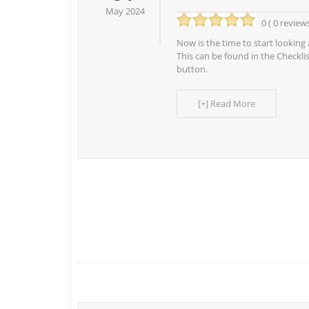
May 2024
0 ( 0 review
Now is the time to start looking 
This can be found in the Checkli
button.
[+] Read More