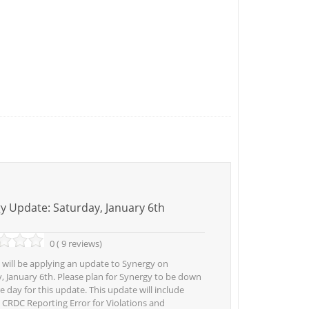
y Update: Saturday, January 6th
0 ( 9 reviews)
 will be applying an update to Synergy on
, January 6th. Please plan for Synergy to be down
re day for this update. This update will include
r: CRDC Reporting Error for Violations and