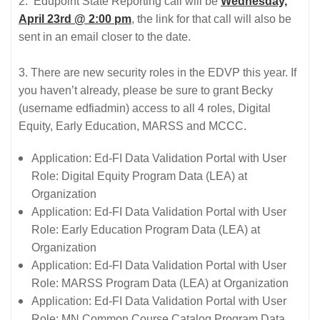
2. Edupoint State Reporting call will be
Wednesday,
April 23rd @ 2:00 pm
, the link for that call will also be
sent in an email closer to the date.
3. There are new security roles in the EDVP this year. If
you haven’t already, please be sure to grant Becky
(username edfiadmin) access to all 4 roles, Digital
Equity, Early Education, MARSS and MCCC.
Application: Ed-FI Data Validation Portal with User
Role: Digital Equity Program Data (LEA) at
Organization
Application: Ed-FI Data Validation Portal with User
Role: Early Education Program Data (LEA) at
Organization
Application: Ed-FI Data Validation Portal with User
Role: MARSS Program Data (LEA) at Organization
Application: Ed-FI Data Validation Portal with User
Role: MN Common Course Catalog Program Data