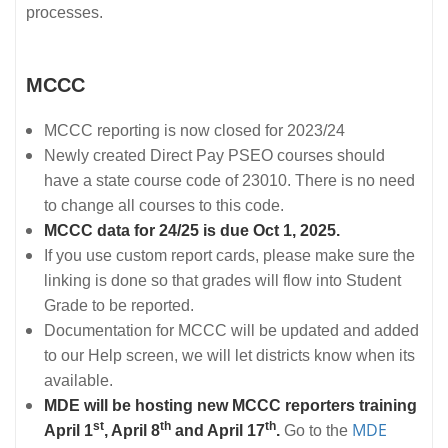
processes.
MCCC
MCCC reporting is now closed for 2023/24
Newly created Direct Pay PSEO courses should
have a state course code of 23010. There is no need
to change all courses to this code.
MCCC data for 24/25 is due Oct 1, 2025.
If you use custom report cards, please make sure the
linking is done so that grades will flow into Student
Grade to be reported.
Documentation for MCCC will be updated and added
to our Help screen, we will let districts know when its
available.
MDE will be hosting new MCCC reporters training
st
th
th
MDE
April 1
, April 8
and April 17
.
Go to the