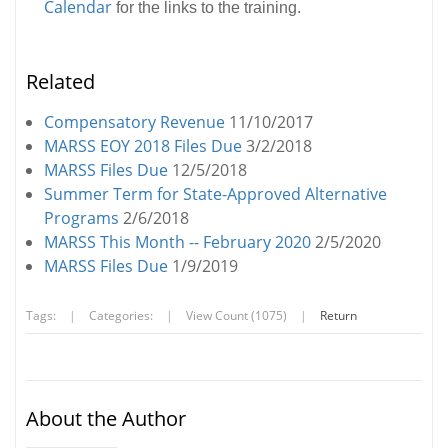
Calendar
for the links to the training.
Related
Compensatory Revenue
11/10/2017
MARSS EOY 2018 Files Due
3/2/2018
MARSS Files Due
12/5/2018
Summer Term for State-Approved Alternative
Programs
2/6/2018
MARSS This Month -- February 2020
2/5/2020
MARSS Files Due
1/9/2019
Tags:
|
Categories:
|
View Count (1075)
|
Return
About the Author