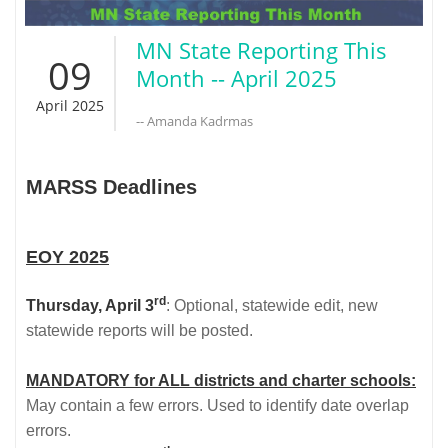
MN State Reporting This
09
Month -- April 2025
April 2025
-- Amanda Kadrmas
MARSS Deadlines
EOY 2025
rd
Thursday, April 3
: Optional, statewide edit, new
statewide reports will be posted.
MANDATORY for ALL districts and charter schools:
May contain a few errors. Used to identify date overlap
errors.