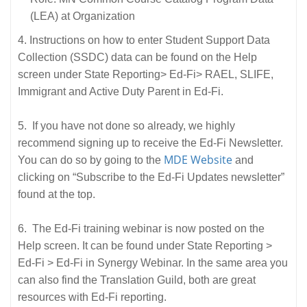
(LEA) at Organization
4. Instructions on how to enter Student Support Data
Collection (SSDC) data can be found on the Help
screen under State Reporting> Ed-Fi> RAEL, SLIFE,
Immigrant and Active Duty Parent in Ed-Fi.
5. If you have not done so already, we highly
recommend signing up to receive the Ed-Fi Newsletter.
MDE Website
You can do so by going to the
and
clicking on “Subscribe to the Ed-Fi Updates newsletter”
found at the top.
6. The Ed-Fi training webinar is now posted on the
Help screen. It can be found under State Reporting >
Ed-Fi > Ed-Fi in Synergy Webinar. In the same area you
can also find the Translation Guild, both are great
resources with Ed-Fi reporting.