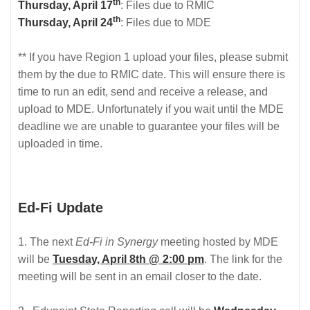
th
Thursday, April 17
: Files due to RMIC
th
Thursday, April 24
: Files due to MDE
** If you have Region 1 upload your files, please submit
them by the due to RMIC date. This will ensure there is
time to run an edit, send and receive a release, and
upload to MDE. Unfortunately if you wait until the MDE
deadline we are unable to guarantee your files will be
uploaded in time.
Ed-Fi Update
1. The next
Ed-Fi in Synergy
meeting hosted by MDE
will be
Tuesday, April 8th @ 2:00 pm
. The link for the
meeting will be sent in an email closer to the date.