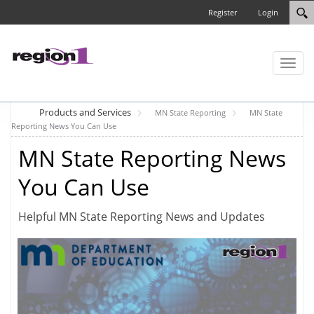
Register
Login
Toggl
naviga
Products and Services
MN State Reporting
MN State
Reporting News You Can Use
MN State Reporting News
You Can Use
Helpful MN State Reporting News and Updates