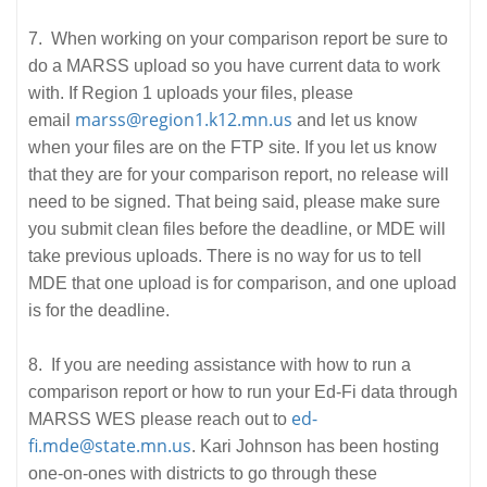
7. When working on your comparison report be sure to
do a MARSS upload so you have current data to work
with. If Region 1 uploads your files, please
marss@region1.k12.mn.us
email
and let us know
when your files are on the FTP site. If you let us know
that they are for your comparison report, no release will
need to be signed. That being said, please make sure
you submit clean files before the deadline, or MDE will
take previous uploads. There is no way for us to tell
MDE that one upload is for comparison, and one upload
is for the deadline.
8. If you are needing assistance with how to run a
comparison report or how to run your Ed-Fi data through
ed-
MARSS WES please reach out to
fi.mde@state.mn.us
. Kari Johnson has been hosting
one-on-ones with districts to go through these