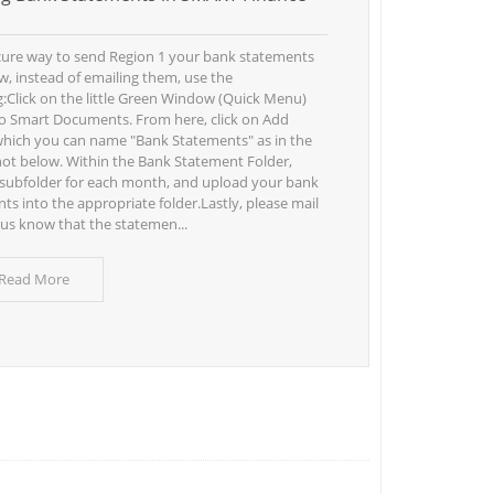
cure way to send Region 1 your bank statements
ew, instead of emailing them, use the
g:Click on the little Green Window (Quick Menu)
o Smart Documents. From here, click on Add
which you can name "Bank Statements" as in the
ot below. Within the Bank Statement Folder,
 subfolder for each month, and upload your bank
ts into the appropriate folder.Lastly, please mail
t us know that the statemen...
 Read More