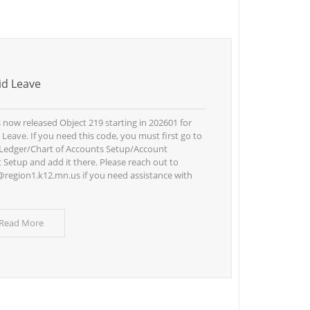
d Leave
now released Object 219 starting in 202601 for
Leave. If you need this code, you must first go to
Ledger/Chart of Accounts Setup/Account
Setup and add it there. Please reach out to
region1.k12.mn.us if you need assistance with
 Read More