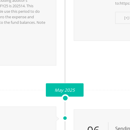
cluding auditor’s
to:https
FY25 is 202514. This
We use this period to do
 zero the expense and
[+]
to the fund balances. Note
May 2025
Sendin