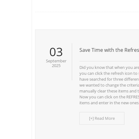
03
Save Time with the Refre
September
2025
Did you know that when you are
you can click the refresh icon t
have searched for three differen
we wanted to change the criteria
manually clear these items and 
Now you can click on the REFRES
items and enter in the new ones
[+] Read More