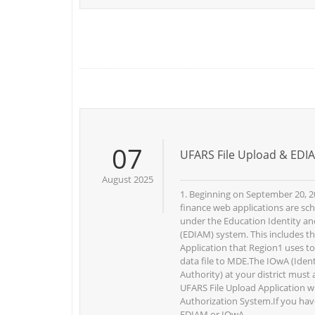
07
UFARS File Upload & EDIA
August 2025
1. Beginning on September 20, 2
finance web applications are sc
under the Education Identity 
(EDIAM) system. This includes t
Application that Region1 uses t
data file to MDE.The IOwA (Identi
Authority) at your district must
UFARS File Upload Application w
Authorization System.If you hav
EDIAM or IOwA ...