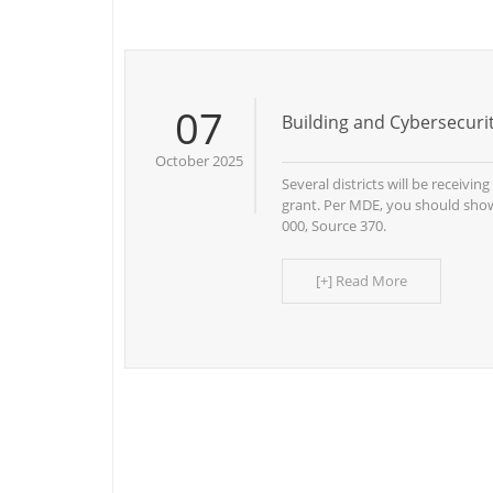
07
Building and Cybersecur
October 2025
Several districts will be receivin
grant. Per MDE, you should show
000, Source 370.
[+] Read More