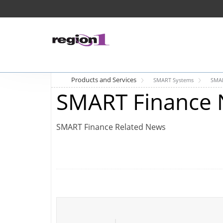
Products and Services
SMART Systems
SMAR
SMART Finance 
SMART Finance Related News