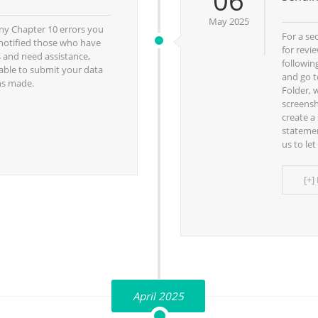
06
May 2025
ny Chapter 10 errors you
For a se
notified those who have
for revi
s and need assistance,
followin
 able to submit your data
and go t
ns made.
Folder, 
screensh
create a
statemen
us to le
[+]
April 2025