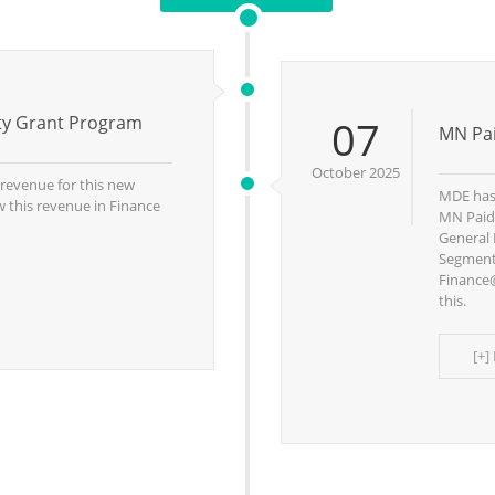
ity Grant Program
07
MN Pai
October 2025
g revenue for this new
MDE has 
 this revenue in Finance
MN Paid 
General 
Segment 
Finance@
this.
[+]