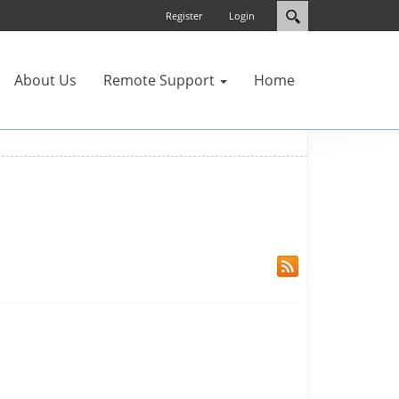
Register
Login
About Us
Remote Support
Home