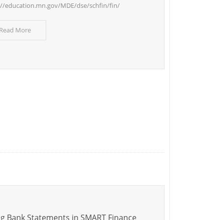
://education.mn.gov/MDE/dse/schfin/fin/
 Read More
g Bank Statements in SMART Finance