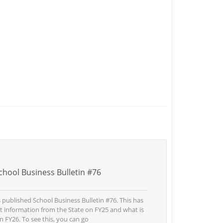
hool Business Bulletin #76
published School Business Bulletin #76. This has
st information from the State on FY25 and what is
n FY26. To see this, you can go