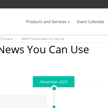
Products and Services
Event Calendar
T Finance
SMART Finance News You Can Use
News You Can Use
November 2025