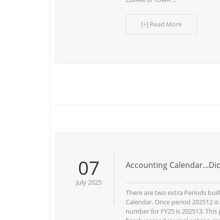
[+] Read More
07
Accounting Calendar...D
July 2025
There are two extra Periods buil
Calendar. Once period 202512 is
number for FY25 is 202513. This 