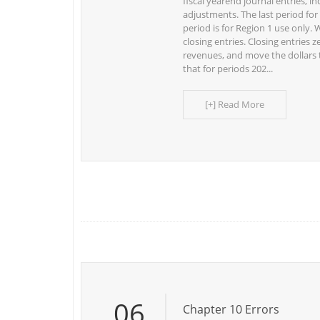
fiscal yearend journal entries, in
adjustments. The last period for 
period is for Region 1 use only. 
closing entries. Closing entries
revenues, and move the dollars 
that for periods 202...
[+] Read More
06
Chapter 10 Errors