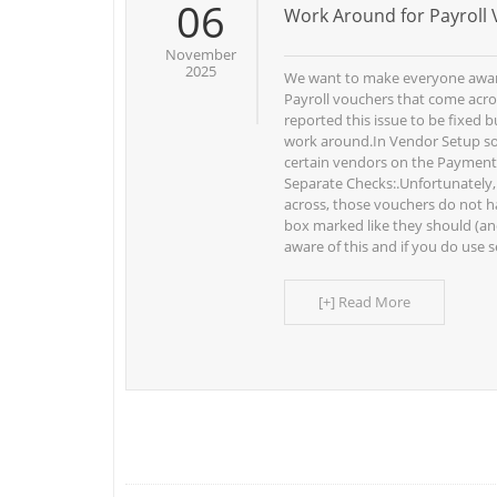
06
Work Around for Payroll 
November
2025
We want to make everyone aware
Payroll vouchers that come acro
reported this issue to be fixed bu
work around.In Vendor Setup s
certain vendors on the Payment
Separate Checks:.Unfortunately
across, those vouchers do not 
box marked like they should (and
aware of this and if you do use s
[+] Read More