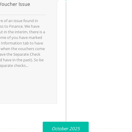
Voucher Issue
 of an issue found in
ss to Finance. We have
t in the interim, there is a
ome of you have marked
 Information tab to have
, when the vouchers come
have the Separate Check
 have in the past). So be
eparate checks...
October 2025