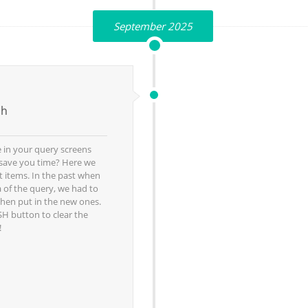
September 2025
sh
 in your query screens
o save you time? Here we
t items. In the past when
 of the query, we had to
then put in the new ones.
H button to clear the
!