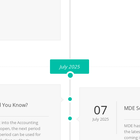
July 2025
id You Know?
07
MDE Sc
July 2025
t into the Accounting
MDE has 
 open, the next period
the late
period can be used for
coming i