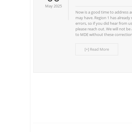
May 2025
Now is a good time to address a
may have. Region 1 has already 
errors, so if you did hear from u
please reach out. We will not be
to MDE without these correctio
[+] Read More