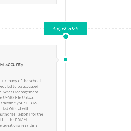
August 2025
M Security
019, many of the school
heduled to be accessed
and Access Management
he UFARS File Upload
o transmit your UFARS
fied Official with
 authorize Region1 for the
ithin the EDIAM
e questions regarding