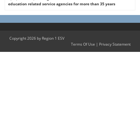
education related service agencies for more than 35 years
Copyright 2026 by Region 1 ESV
Terms Of Use
|
Privacy Statement