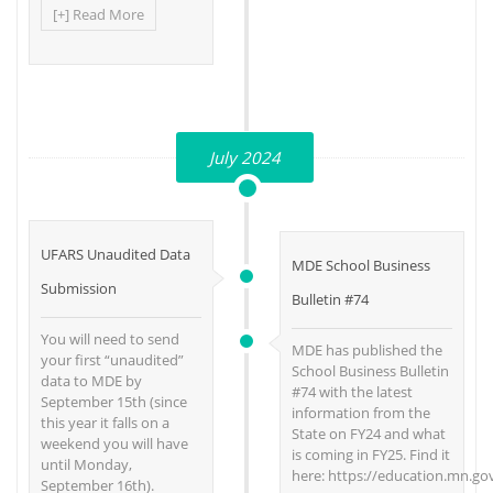
[+] Read More
July 2024
UFARS Unaudited Data
MDE School Business
Submission
Bulletin #74
You will need to send
MDE has published the
your first “unaudited”
School Business Bulletin
data to MDE by
#74 with the latest
September 15th (since
information from the
this year it falls on a
State on FY24 and what
weekend you will have
is coming in FY25. Find it
until Monday,
here: https://education.mn.go
September 16th).