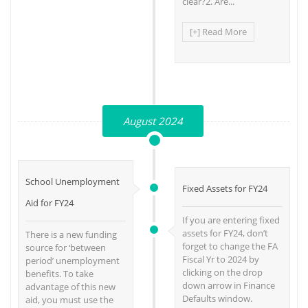
clear?2. Are...
[+] Read More
August 2024
School Unemployment
Fixed Assets for FY24
Aid for FY24
If you are entering fixed
assets for FY24, don’t
There is a new funding
forget to change the FA
source for ‘between
Fiscal Yr to 2024 by
period’ unemployment
clicking on the drop
benefits. To take
down arrow in Finance
advantage of this new
Defaults window.
aid, you must use the