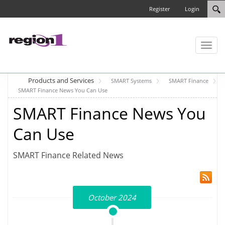
Register
Login
Toggl
naviga
Products and Services
SMART Systems
SMART Finance
SMART Finance News You Can Use
SMART Finance News You
Can Use
SMART Finance Related News
October 2024