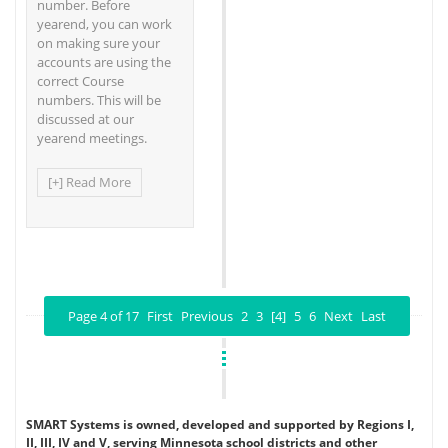
number. Before
yearend, you can work
on making sure your
accounts are using the
correct Course
numbers. This will be
discussed at our
yearend meetings.
[+] Read More
Page 4 of 17
First
Previous
2
3
[4]
5
6
Next
Last
SMART Systems is owned, developed and supported by Regions I,
II, III, IV and V, serving Minnesota school districts and other