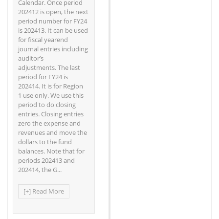
Calendar. Once period
202412 is open, the next
period number for FY24
is 202413. It can be used
for fiscal yearend
journal entries including
auditor’s
adjustments. The last
period for FY24 is
202414. It is for Region
1 use only. We use this
period to do closing
entries. Closing entries
zero the expense and
revenues and move the
dollars to the fund
balances. Note that for
periods 202413 and
202414, the G...
[+] Read More