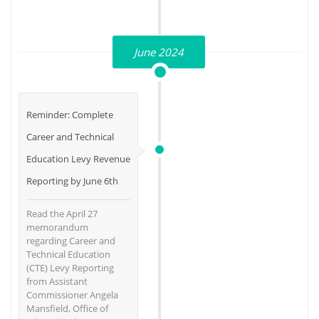
June 2024
Reminder: Complete
Career and Technical
Education Levy Revenue
Reporting by June 6th
Read the April 27
memorandum
regarding Career and
Technical Education
(CTE) Levy Reporting
from Assistant
Commissioner Angela
Mansfield, Office of