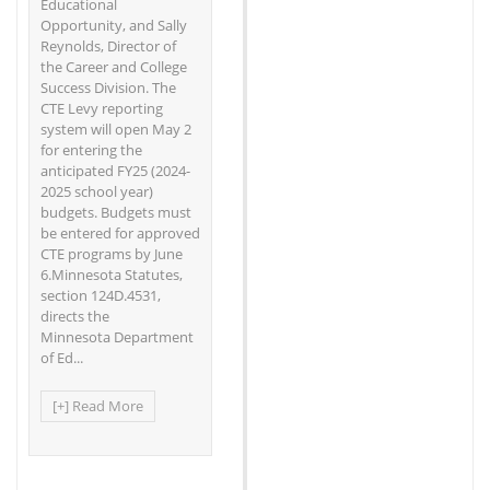
Educational
Opportunity, and Sally
Reynolds, Director of
the Career and College
Success Division. The
CTE Levy reporting
system will open May 2
for entering the
anticipated FY25 (2024-
2025 school year)
budgets. Budgets must
be entered for approved
CTE programs by June
6.Minnesota Statutes,
section 124D.4531,
directs the
Minnesota Department
of Ed...
[+] Read More