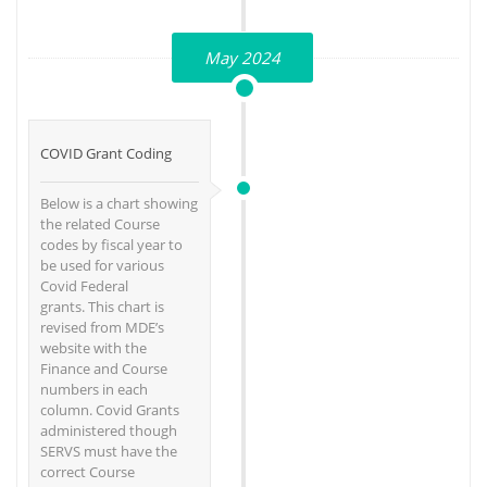
May 2024
COVID Grant Coding
Below is a chart showing
the related Course
codes by fiscal year to
be used for various
Covid Federal
grants. This chart is
revised from MDE’s
website with the
Finance and Course
numbers in each
column. Covid Grants
administered though
SERVS must have the
correct Course