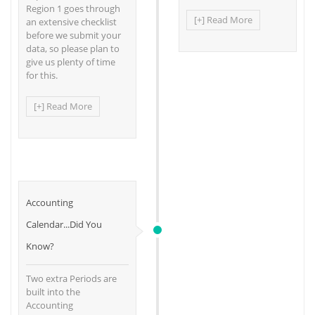
Region 1 goes through
[+] Read More
an extensive checklist
before we submit your
data, so please plan to
give us plenty of time
for this.
[+] Read More
Accounting
Calendar...Did You
Know?
Two extra Periods are
built into the
Accounting