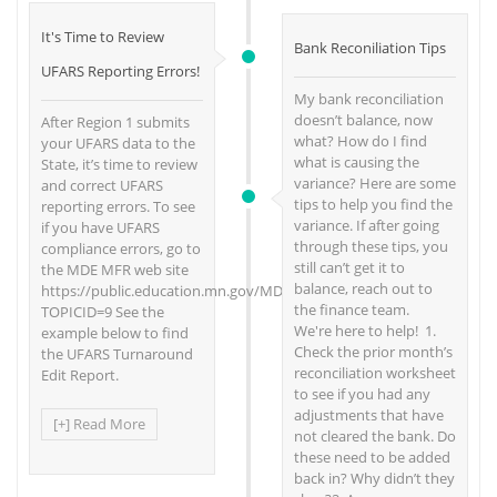
It's Time to Review
Bank Reconiliation Tips
UFARS Reporting Errors!
My bank reconciliation
doesn’t balance, now
After Region 1 submits
what? How do I find
your UFARS data to the
what is causing the
State, it’s time to review
variance? Here are some
and correct UFARS
tips to help you find the
reporting errors. To see
variance. If after going
if you have UFARS
through these tips, you
compliance errors, go to
still can’t get it to
the MDE MFR web site
balance, reach out to
https://public.education.mn.gov/MDEAnalytics/DataTopic.jsp?
the finance team.
TOPICID=9 See the
We're here to help! 1.
example below to find
Check the prior month’s
the UFARS Turnaround
reconciliation worksheet
Edit Report.
to see if you had any
adjustments that have
[+] Read More
not cleared the bank. Do
these need to be added
back in? Why didn’t they