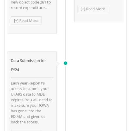
new object code 281 to
record expenditures.
[+] Read More
[+] Read More
Data Submission for
FY24
Each year Region1’s
access to submit your
UFARS data to MDE
expires. You will need to
make sure your IOWA
has gone into the
EDIAM and given us
back the access.