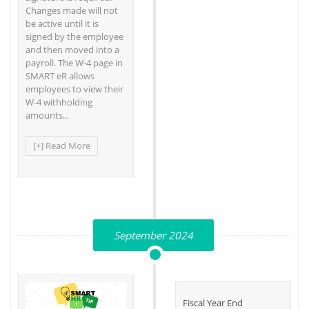
Changes made will not
be active until it is
signed by the employee
and then moved into a
payroll. The W-4 page in
SMART eR allows
employees to view their
W-4 withholding
amounts...
[+] Read More
September 2024
Fiscal Year End