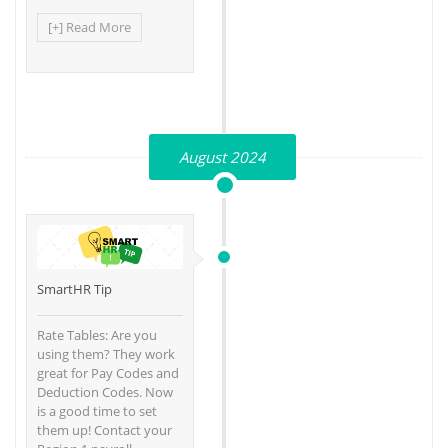
[+] Read More
August 2024
SmartHR Tip
Rate Tables: Are you
using them? They work
great for Pay Codes and
Deduction Codes. Now
is a good time to set
them up! Contact your