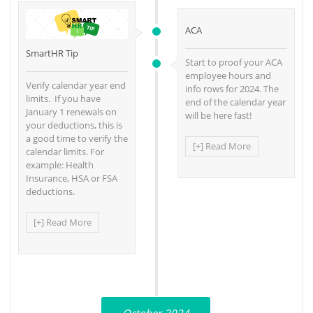
ACA
SmartHR Tip
Start to proof your ACA
employee hours and
Verify calendar year end
info rows for 2024. The
limits. If you have
end of the calendar year
January 1 renewals on
will be here fast!
your deductions, this is
a good time to verify the
[+] Read More
calendar limits. For
example: Health
Insurance, HSA or FSA
deductions.
[+] Read More