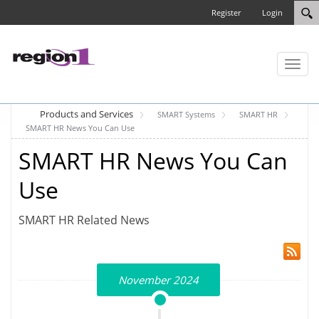
Register
Login
Toggl
naviga
Products and Services
SMART Systems
SMART HR
SMART HR News You Can Use
SMART HR News You Can
Use
SMART HR Related News
November 2024