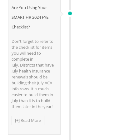
Are You Using Your
SMART HR 2024 FYE
Checklist?
Don’t forget to refer to
the checklist for items
you will need to
complete in
July. Districts that have
July health insurance
renewals should be
building their July ACA
info rows. It is much
easier to build them in
July than it is to build
them later in the year!
[+] Read More