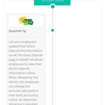
October 2024
SmartHR Tip
Let your employees
update their Direct
Deposit/W4 information
on eR.The Direct Deposit
page in SMART eR allows
employees to view their
district deposit
information online.
When allowed by the
district, the employee
can change the
amounts allocated to
their bank account(s)
online. An electronic
signature is required.