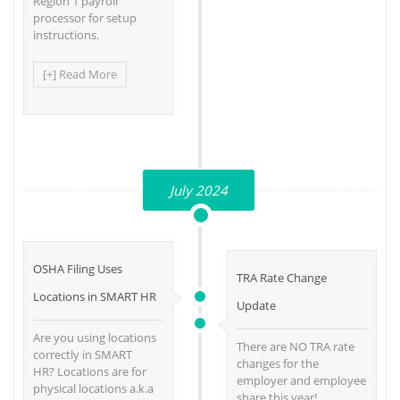
Region 1 payroll
processor for setup
instructions.
[+] Read More
July 2024
OSHA Filing Uses
TRA Rate Change
Locations in SMART HR
Update
Are you using locations
There are NO TRA rate
correctly in SMART
changes for the
HR? Locations are for
employer and employee
physical locations a.k.a
share this year!