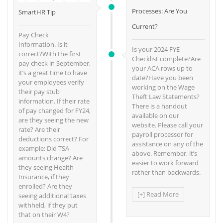
Processes: Are You
SmartHR Tip
Current?
Pay Check
Information. Is it
Is your 2024 FYE
correct?With the first
Checklist complete?Are
pay check in September,
your ACA rows up to
it’s a great time to have
date?Have you been
your employees verify
working on the Wage
their pay stub
Theft Law Statements?
information. If their rate
There is a handout
of pay changed for FY24,
available on our
are they seeing the new
website. Please call your
rate? Are their
payroll processor for
deductions correct? For
assistance on any of the
example: Did TSA
above. Remember, it’s
amounts change? Are
easier to work forward
they seeing Health
rather than backwards.
Insurance, if they
enrolled? Are they
[+] Read More
seeing additional taxes
withheld, if they put
that on their W4?