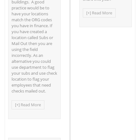
buildings. A good
practice would be to
[+] Read More
have your locations
match the ORG codes
you have in finance. If
you have created a
location called Subs or
Mail Out then you are
using the field
incorrectly. As an
alternative you could
use department to flag
your subs and use check
location to flag your
employees that need
checks mailed out.
[+] Read More