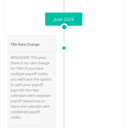
June 2024
TRA Rate Change
REMINDER: This year,
there is no rate change
for TRA! If you have
multiple payoff codes,
you will have the option
to split your payoff
payrolls into two
calendars with separate
payoff sequences or
have one calendar with
combined payoff
codes.